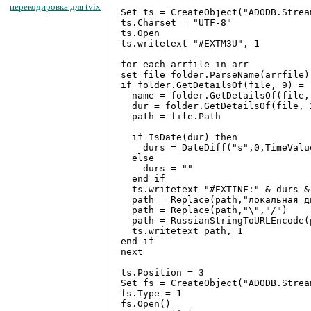
перекодировка для tvix
Set ts = CreateObject("ADODB.Stream
ts.Charset = "UTF-8"

ts.Open

ts.writetext "#EXTM3U", 1

for each arrfile in arr

set file=folder.ParseName(arrfile)

if folder.GetDetailsOf(file, 9) = 
  name = folder.GetDetailsOf(file, 
  dur = folder.GetDetailsOf(file, 2
  path = file.Path

  if IsDate(dur) then

    durs = DateDiff("s",0,TimeValue
  else

    durs = ""

  end if

  ts.writetext "#EXTINF:" & durs &
  path = Replace(path,"локальная д
  path = Replace(path,"\","/")

  path = RussianStringToURLEncode(p
  ts.writetext path, 1

end if

next

ts.Position = 3

Set fs = CreateObject("ADODB.Stream
fs.Type = 1

fs.Open()
