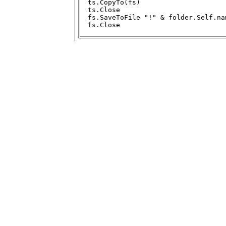
ts.CopyTo(fs)

ts.Close

fs.SaveToFile "!" & folder.Self.na