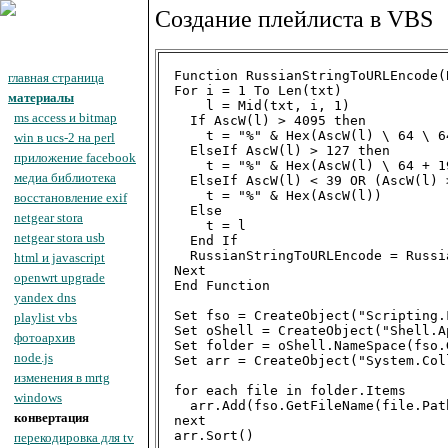
Создание плейлиста в VBS
Function RussianStringToURLEncode(B
главная страница
For i = 1 To Len(txt)

материалы
    l = Mid(txt, i, 1)

ms access и bitmap
  If AscW(l) > 4095 then

    t = "%" & Hex(AscW(l) \ 64 \ 6
win в ucs-2 на perl
  ElseIf AscW(l) > 127 then

приложение facebook
    t = "%" & Hex(AscW(l) \ 64 + 1
медиа библиотека
  ElseIf AscW(l) < 39 OR (AscW(l) 
    t = "%" & Hex(AscW(l))

восстановление exif
  Else

netgear stora
    t = l

netgear stora usb
  End If

  RussianStringToURLEncode = Russi
html и javascript
Next

openwrt upgrade
End Function

yandex dns
Set fso = CreateObject("Scripting.
playlist vbs
Set oShell = CreateObject("Shell.A
фотоархив
Set folder = oShell.NameSpace(fso.
node.js
Set arr = CreateObject("System.Col
изменения в mrtg
for each file in folder.Items

windows
  arr.Add(fso.GetFileName(file.Path
конвертация
next

arr.Sort()

перекодировка для tv